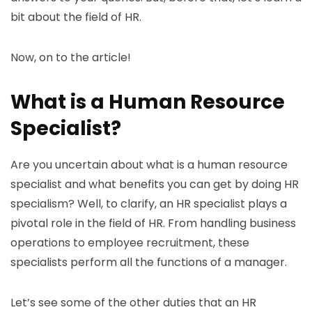
bit about the field of HR.
Now, on to the article!
What is a Human Resource
Specialist?
Are you uncertain about what is a human resource
specialist and what benefits you can get by doing HR
specialism? Well, to clarify, an HR specialist plays a
pivotal role in the field of HR. From handling business
operations to employee recruitment, these
specialists perform all the functions of a manager.
Let’s see some of the other duties that an HR