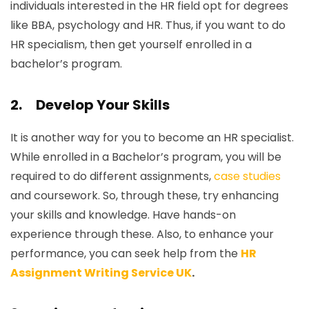
individuals interested in the HR field opt for degrees
like BBA, psychology and HR. Thus, if you want to do
HR specialism, then get yourself enrolled in a
bachelor’s program.
2.
Develop Your Skills
It is another way for you to become an HR specialist.
While enrolled in a Bachelor’s program, you will be
required to do different assignments,
case studies
and coursework. So, through these, try enhancing
your skills and knowledge. Have hands-on
experience through these. Also, to enhance your
performance, you can seek help from the
HR
Assignment Writing Service UK
.