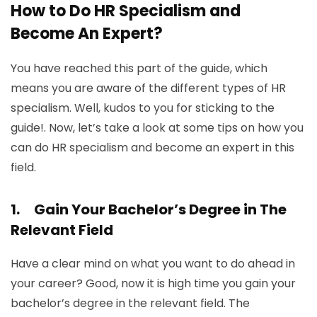
How to Do HR Specialism and
Become An Expert?
You have reached this part of the guide, which
means you are aware of the different types of HR
specialism. Well, kudos to you for sticking to the
guide!. Now, let’s take a look at some tips on how you
can do HR specialism and become an expert in this
field.
1.
Gain Your Bachelor’s Degree in The
Relevant Field
Have a clear mind on what you want to do ahead in
your career? Good, now it is high time you gain your
bachelor’s degree in the relevant field. The