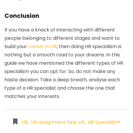
Conclusion
If you have a knack of interacting with different
people belonging to different stages and want to
build your
career in HR
, then doing HR specialism is
nothing but a smooth road to your dreams. In this
guide we have mentioned the different types of HR
specialism you can opt for. So, do not make any
haste decision. Take a deep breath, analyse each
type of a HR specialist and choose the one that
matches your interests.
HR
,
HR assignment help UK
,
HR Specialism