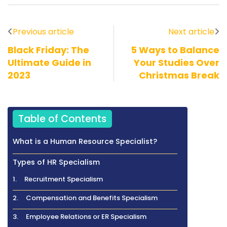
Previous article
Next article
Black Friday: The
5 Ways to Balance
Ultimate Guide in
Your Studies Over
2023
Christmas Break
Table of Contents
What is a Human Resource Specialist?
Types of HR Specialism
1. Recruitment Specialism
2. Compensation and Benefits Specialism
3. Employee Relations or ER Specialism