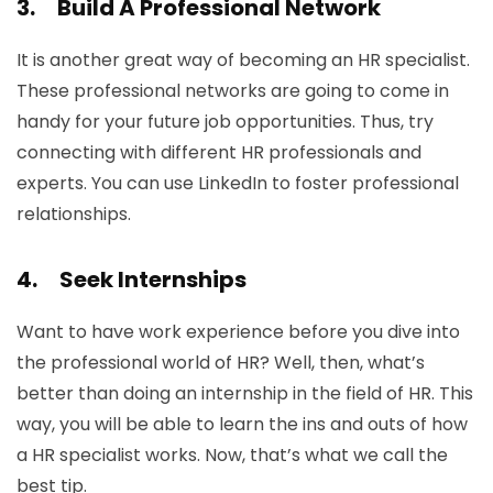
3.
Build A Professional Network
It is another great way of becoming an HR specialist.
These professional networks are going to come in
handy for your future job opportunities. Thus, try
connecting with different HR professionals and
experts. You can use LinkedIn to foster professional
relationships.
4.
Seek Internships
Want to have work experience before you dive into
the professional world of HR? Well, then, what’s
better than doing an internship in the field of HR. This
way, you will be able to learn the ins and outs of how
a HR specialist works. Now, that’s what we call the
best tip.