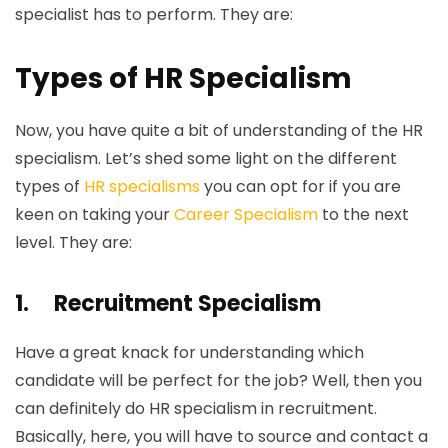
specialist has to perform. They are:
Types of HR Specialism
Now, you have quite a bit of understanding of the HR
specialism. Let’s shed some light on the different
types of
HR specialisms
you can opt for if you are
keen on taking your
Career Specialism
to the next
level. They are:
1.
Recruitment Specialism
Have a great knack for understanding which
candidate will be perfect for the job? Well, then you
can definitely do HR specialism in recruitment.
Basically, here, you will have to source and contact a