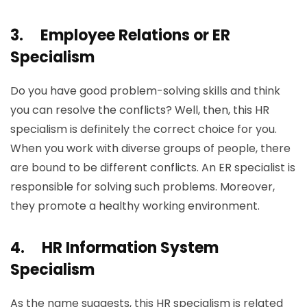
3.
Employee Relations or ER
Specialism
Do you have good problem-solving skills and think
you can resolve the conflicts? Well, then, this HR
specialism is definitely the correct choice for you.
When you work with diverse groups of people, there
are bound to be different conflicts. An ER specialist is
responsible for solving such problems. Moreover,
they promote a healthy working environment.
4.
HR Information System
Specialism
As the name suggests, this HR specialism is related