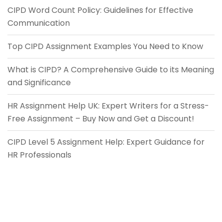
CIPD Word Count Policy: Guidelines for Effective
Communication
Top CIPD Assignment Examples You Need to Know
What is CIPD? A Comprehensive Guide to its Meaning
and Significance
HR Assignment Help UK: Expert Writers for a Stress-
Free Assignment – Buy Now and Get a Discount!
CIPD Level 5 Assignment Help: Expert Guidance for
HR Professionals