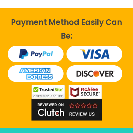
Payment Method Easily Can
Be: