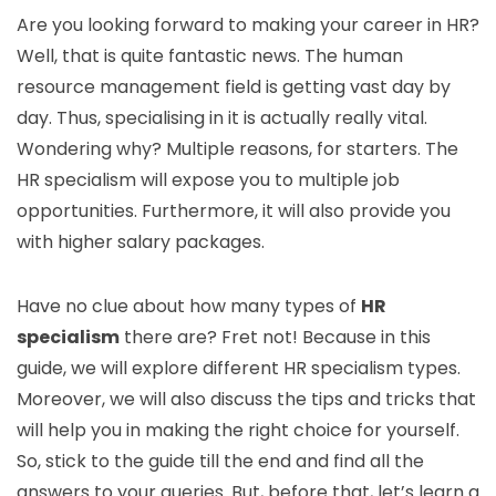
Are you looking forward to making your career in HR?
Well, that is quite fantastic news. The human
resource management field is getting vast day by
day. Thus, specialising in it is actually really vital.
Wondering why? Multiple reasons, for starters. The
HR specialism will expose you to multiple job
opportunities. Furthermore, it will also provide you
with higher salary packages.
Have no clue about how many types of
HR
specialism
there are? Fret not! Because in this
guide, we will explore different HR specialism types.
Moreover, we will also discuss the tips and tricks that
will help you in making the right choice for yourself.
So, stick to the guide till the end and find all the
answers to your queries. But, before that, let’s learn a