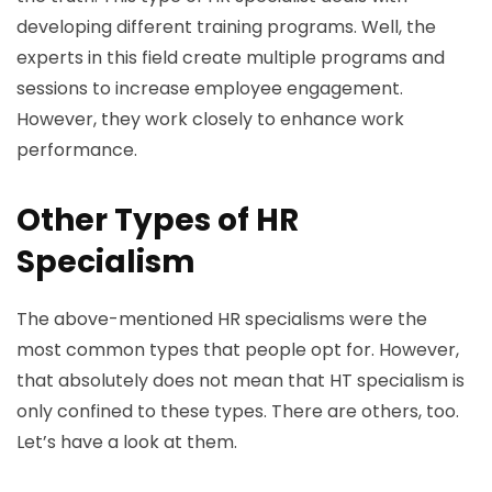
developing different training programs. Well, the
experts in this field create multiple programs and
sessions to increase employee engagement.
However, they work closely to enhance work
performance.
Other Types of HR
Specialism
The above-mentioned HR specialisms were the
most common types that people opt for. However,
that absolutely does not mean that HT specialism is
only confined to these types. There are others, too.
Let’s have a look at them.