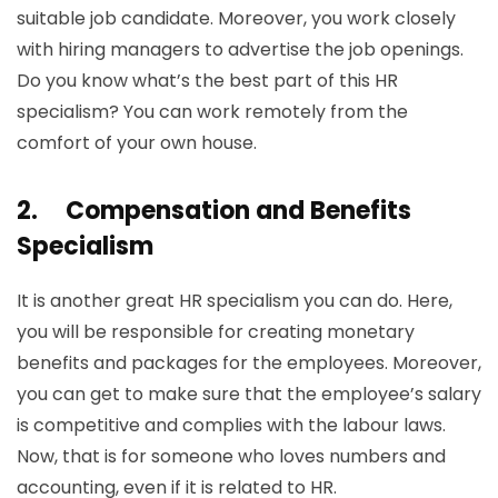
suitable job candidate. Moreover, you work closely
with hiring managers to advertise the job openings.
Do you know what’s the best part of this HR
specialism? You can work remotely from the
comfort of your own house.
2.
Compensation and Benefits
Specialism
It is another great HR specialism you can do. Here,
you will be responsible for creating monetary
benefits and packages for the employees. Moreover,
you can get to make sure that the employee’s salary
is competitive and complies with the labour laws.
Now, that is for someone who loves numbers and
accounting, even if it is related to HR.