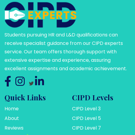
Students pursuing HR and L&D qualifications can
receive specialist guidance from our CIPD experts
service. Our team offers thorough support with
extensive expertise and experience, assuring
excellent assignments and academic achievement.
Quick Links
CIPD Levels
Home
CIPD Level 3
About
CIPD Level 5
Reviews
CIPD Level 7