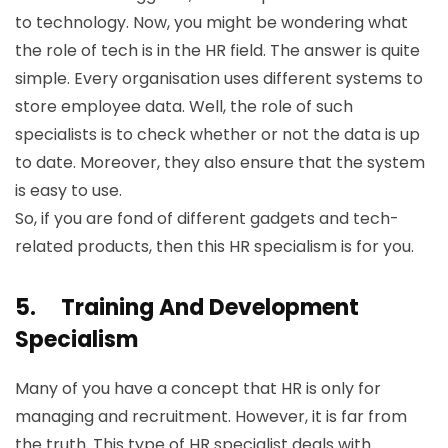
to technology. Now, you might be wondering what
the role of tech is in the HR field. The answer is quite
simple. Every organisation uses different systems to
store employee data. Well, the role of such
specialists is to check whether or not the data is up
to date. Moreover, they also ensure that the system
is easy to use.
So, if you are fond of different gadgets and tech-
related products, then this HR specialism is for you.
5.
Training And Development
Specialism
Many of you have a concept that HR is only for
managing and recruitment. However, it is far from
the truth. This type of HR specialist deals with