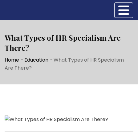
What Types of HR Specialism Are
There?
Home
-
Education
-
What Types of HR Specialism
Are There?