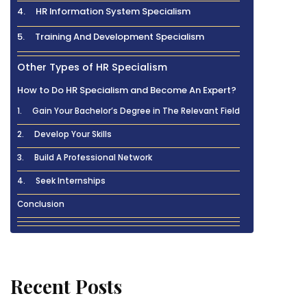
4. HR Information System Specialism
5. Training And Development Specialism
Other Types of HR Specialism
How to Do HR Specialism and Become An Expert?
1. Gain Your Bachelor’s Degree in The Relevant Field
2. Develop Your Skills
3. Build A Professional Network
4. Seek Internships
Conclusion
Recent Posts