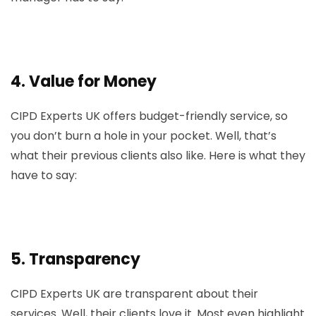
4.
Value for Money
CIPD Experts UK offers budget-friendly service, so
you don’t burn a hole in your pocket. Well, that’s
what their previous clients also like. Here is what they
have to say:
5.
Transparency
CIPD Experts UK are transparent about their
services. Well, their clients love it. Most even highlight