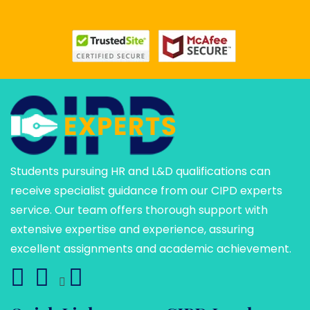
Students pursuing HR and L&D qualifications can
receive specialist guidance from our CIPD experts
service. Our team offers thorough support with
extensive expertise and experience, assuring
excellent assignments and academic achievement.