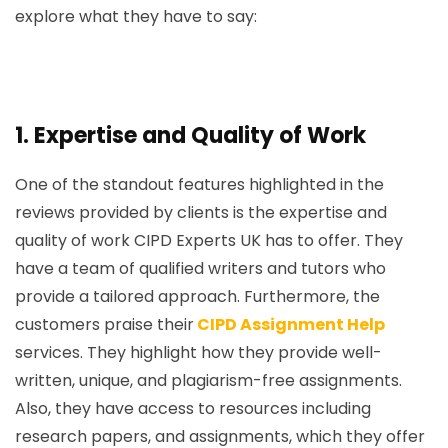
explore what they have to say:
1.
Expertise and Quality of Work
One of the standout features highlighted in the
reviews provided by clients is the expertise and
quality of work CIPD Experts UK has to offer. They
have a team of qualified writers and tutors who
provide a tailored approach. Furthermore, the
customers praise their
CIPD Assignment Help
services. They highlight how they provide well-
written, unique, and plagiarism-free assignments.
Also, they have access to resources including
research papers, and assignments, which they offer