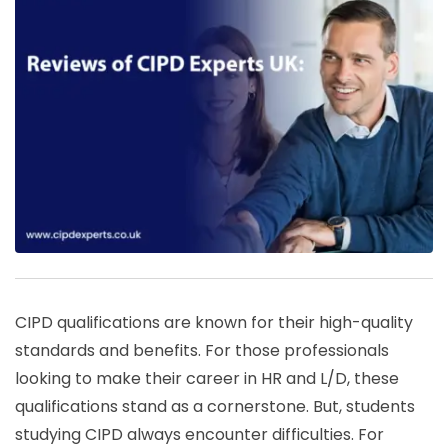
CIPD qualifications are known for their high-quality
standards and benefits. For those professionals
looking to make their career in HR and L/D, these
qualifications stand as a cornerstone. But, students
studying CIPD always encounter difficulties. For