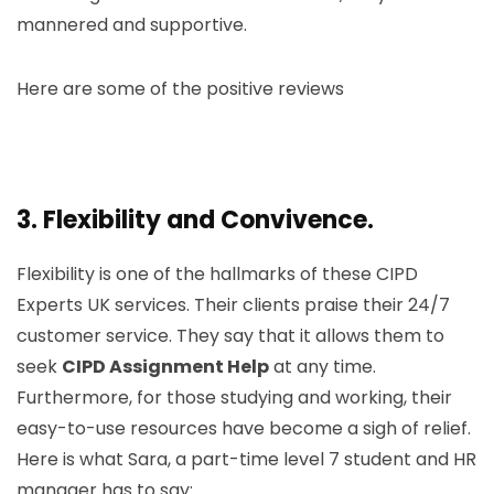
mannered and supportive.
Here are some of the positive reviews
3.
Flexibility and Convivence.
Flexibility is one of the hallmarks of these CIPD
Experts UK services. Their clients praise their 24/7
customer service. They say that it allows them to
seek
CIPD Assignment Help
at any time.
Furthermore, for those studying and working, their
easy-to-use resources have become a sigh of relief.
Here is what Sara, a part-time level 7 student and HR
manager has to say: