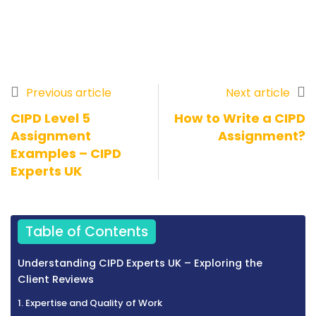
Previous article
Next article
CIPD Level 5
How to Write a CIPD
Assignment
Assignment?
Examples – CIPD
Experts UK
Table of Contents
Understanding CIPD Experts UK – Exploring the
Client Reviews
1. Expertise and Quality of Work