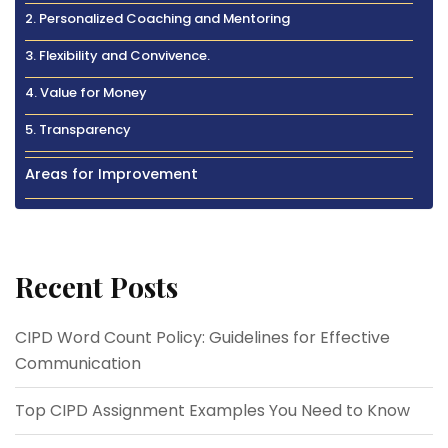
2. Personalized Coaching and Mentoring
3. Flexibility and Convivence.
4. Value for Money
5. Transparency
Areas for Improvement
Recent Posts
CIPD Word Count Policy: Guidelines for Effective
Communication
Top CIPD Assignment Examples You Need to Know