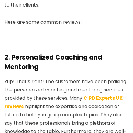
to their clients.
Here are some common reviews:
2.
Personalized Coaching and
Mentoring
Yup! That’s right! The customers have been praising
the personalized coaching and mentoring services
provided by these services. Many
CIPD Experts UK
reviews
highlight the expertise and dedication of
tutors to help you grasp complex topics. They also
say that these professionals bring a plethora of
knowledge to the table. Furthermore, they are well-