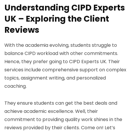
Understanding CIPD Experts
UK – Exploring the Client
Reviews
With the academia evolving, students struggle to
balance CIPD workload with other commitments.
Hence, they prefer going to CIPD Experts UK. Their
services include comprehensive support on complex
topics, assignment writing, and personalized
coaching.
They ensure students can get the best deals and
achieve academic excellence. Well, their
commitment to providing quality work shines in the
reviews provided by their clients. Come on! Let’s