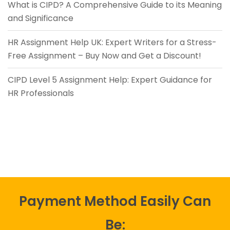
What is CIPD? A Comprehensive Guide to its Meaning
and Significance
HR Assignment Help UK: Expert Writers for a Stress-
Free Assignment – Buy Now and Get a Discount!
CIPD Level 5 Assignment Help: Expert Guidance for
HR Professionals
Payment Method Easily Can
Be: