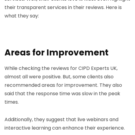
their transparent services in their reviews. Here is
what they say:
Areas for Improvement
While checking the reviews for CIPD Experts UK,
almost all were positive. But, some clients also
recommended areas for improvement. They also
said that the response time was slow in the peak
times.
Additionally, they suggest that live webinars and
interactive learning can enhance their experience.