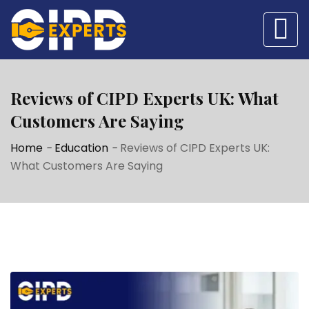
Reviews of CIPD Experts UK: What
Customers Are Saying
Home
-
Education
-
Reviews of CIPD Experts UK:
What Customers Are Saying