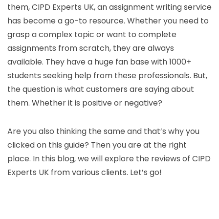
them, CIPD Experts UK, an assignment writing service
has become a go-to resource. Whether you need to
grasp a complex topic or want to complete
assignments from scratch, they are always
available. They have a huge fan base with 1000+
students seeking help from these professionals. But,
the question is what customers are saying about
them. Whether it is positive or negative?
Are you also thinking the same and that’s why you
clicked on this guide? Then you are at the right
place. In this blog, we will explore the reviews of CIPD
Experts UK from various clients. Let’s go!