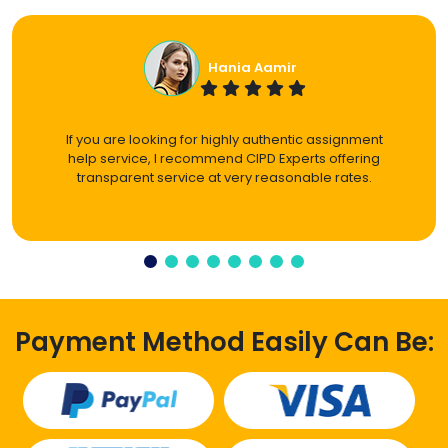
Hania Aamir
If you are looking for highly authentic assignment
help service, I recommend CIPD Experts offering
transparent service at very reasonable rates.
Payment Method Easily Can Be: