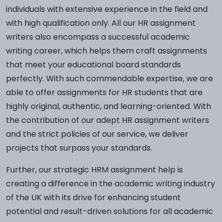
individuals with extensive experience in the field and
with high qualification only. All our HR assignment
writers also encompass a successful academic
writing career, which helps them craft assignments
that meet your educational board standards
perfectly. With such commendable expertise, we are
able to offer assignments for HR students that are
highly original, authentic, and learning-oriented. With
the contribution of our adept HR assignment writers
and the strict policies of our service, we deliver
projects that surpass your standards.
Further, our strategic HRM assignment help is
creating a difference in the academic writing industry
of the UK with its drive for enhancing student
potential and result-driven solutions for all academic