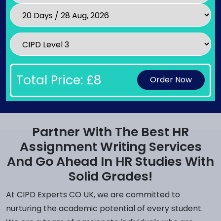
Total Price: £
8
Order Now
Partner With The Best HR
Assignment Writing Services
And Go Ahead In HR Studies With
Solid Grades!
At CIPD Experts CO UK, we are committed to
nurturing the academic potential of every student.