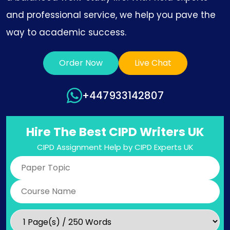
and professional service, we help you pave the
way to academic success.
Order Now
Live Chat
+447933142807
Hire The Best CIPD Writers UK
CIPD Assignment Help by CIPD Experts UK