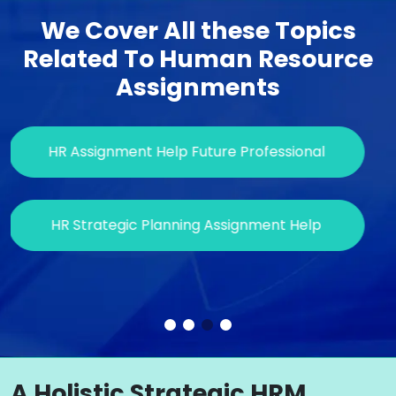
We Cover All these Topics
Related To Human Resource
Assignments
HR Assignment Help Future Professional
HR Strategic Planning Assignment Help
S
A Holistic Strategic HRM