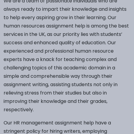
We are a team of passionate individuals who are
always ready to impart their knowledge and insights
to help every aspiring grow in their learning. Our
human resources assignment help is among the best
services in the UK, as our priority lies with students’
success and enhanced quality of education. Our
experienced and professional human resource
experts have a knack for teaching complex and
challenging topics of this academic domain in a
simple and comprehensible way through their
assignment writing, assisting students not only in
relieving stress from their studies but also in
improving their knowledge and their grades,
respectively.
Our HR management assignment help have a
stringent policy for hiring writers, employing