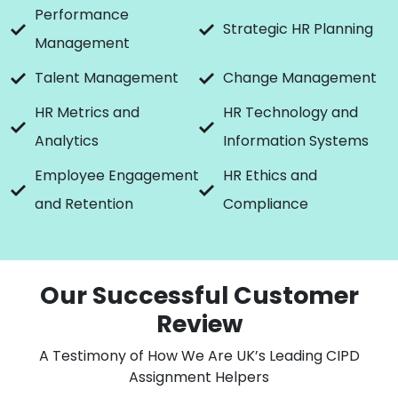
Performance
Strategic HR Planning
Management
Talent Management
Change Management
HR Metrics and
HR Technology and
Analytics
Information Systems
Employee Engagement
HR Ethics and
and Retention
Compliance
Our Successful Customer
Review
A Testimony of How We Are UK’s Leading CIPD
Assignment Helpers