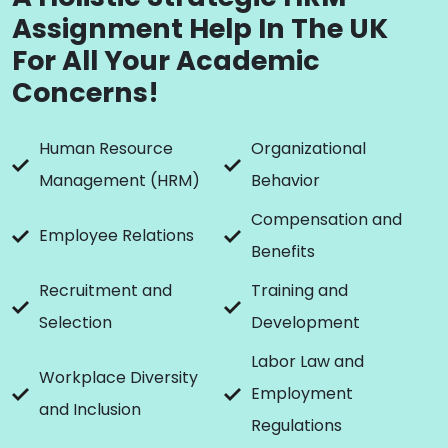
Assignment Help In The UK
For All Your Academic
Concerns!
Human Resource
Organizational
Management (HRM)
Behavior
Compensation and
Employee Relations
Benefits
Recruitment and
Training and
Selection
Development
Labor Law and
Workplace Diversity
Employment
and Inclusion
Regulations