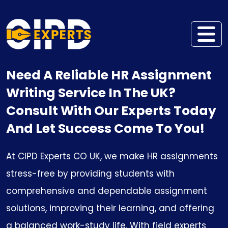
Need A Reliable HR Assignment
Writing Service In The UK?
Consult With Our Experts Today
And Let Success Come To You!
At CIPD Experts CO UK, we make HR assignments
stress-free by providing students with
comprehensive and dependable assignment
solutions, improving their learning, and offering
a balanced work-study life. With field experts