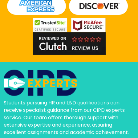
Students pursuing HR and L&D qualifications can
receive specialist guidance from our CIPD experts
service. Our team offers thorough support with
extensive expertise and experience, assuring
excellent assignments and academic achievement.