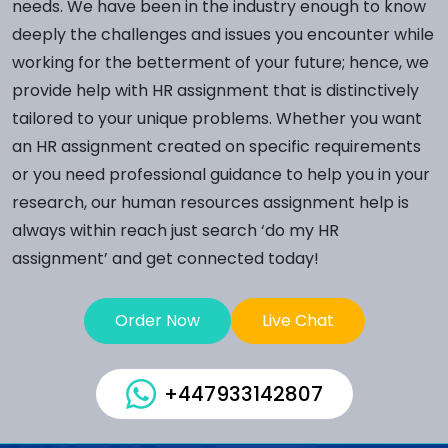
needs. We have been in the industry enough to know
deeply the challenges and issues you encounter while
working for the betterment of your future; hence, we
provide help with HR assignment that is distinctively
tailored to your unique problems. Whether you want
an HR assignment created on specific requirements
or you need professional guidance to help you in your
research, our human resources assignment help is
always within reach just search ‘do my HR
assignment’ and get connected today!
Order Now
Live Chat
+447933142807